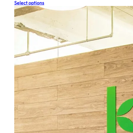
Select options
$280.00
$196.00
through
through
$1,120.00
$784.00