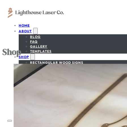
HOME
ABOUT
BLOG
FAQ
GALLERY
Shop
TEMPLATES
SHOP
RECTANGULAR WOOD SIGNS
CIRCULAR WOOD SIGNS
NATIONAL PARK SIGNS
NATIONAL FOREST SIGNS
CUSTOM-SHAPE SIGNS
BEDROOM/NURSERY SIGN
GET A FREE PROOF
SIGN DESIGNER
CONTACT
ACCOUNT
CART