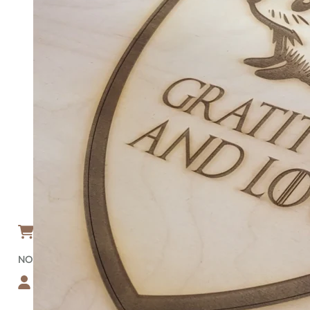
HOME
ABOUT
BLOG
FAQ
GALLERY
TEMPLATES
SHOP
RECTANGULAR WOOD SIGNS
CIRCULAR WOOD SIGNS
NATIONAL PARK SIGNS
NATIONAL FOREST SIGNS
CUSTOM-SHAPE SIGNS
BEDROOM/NURSERY SIGN
GET A FREE PROOF
SIGN DESIGNER
CONTACT
ACCOUNT
CART
0
NO PRODUCTS IN THE CART.