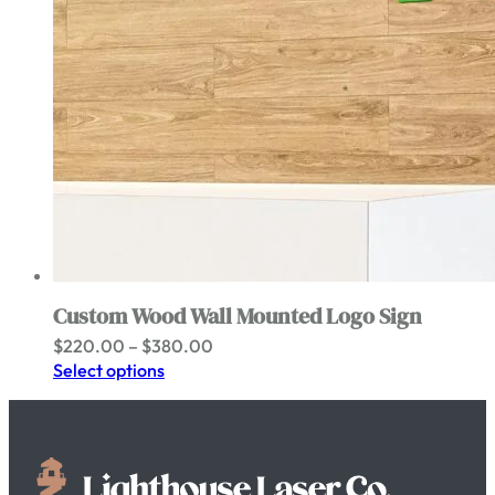
Custom Wood Wall Mounted Logo Sign
Price
$
220.00
–
$
380.00
range:
Select options
$220.00
through
$380.00