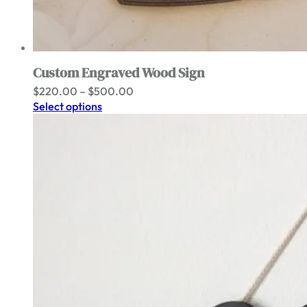
Custom Engraved Wood Sign
Price
$
220.00
–
$
500.00
range:
Select options
$220.00
through
$500.00