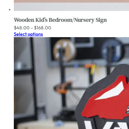
Wooden Kid’s Bedroom/Nursery Sign
Price
$
48.00
–
$
168.00
range:
Select options
$48.00
through
$168.00