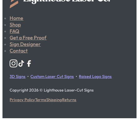
Home
Shop
FAQ
Get a Free Proof
Sign Designer
Contact
Follow us on Instagram
Follow us on YouTube
Follow us on X
3D Signs
•
Custom Laser Cut Signs
•
Raised Logo Signs
Copyright 2026 © Lighthouse Laser-Cut Signs
Privacy Policy
Terms
Shipping
Returns