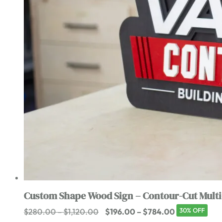
Custom Shape Wood Sign – Contour-Cut Multi
Price
Price
30% OFF
$
280.00
–
$
1,120.00
$
196.00
–
$
784.00
range:
range: