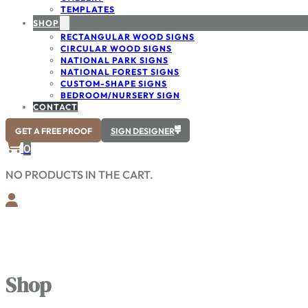
TEMPLATES
SHOP
RECTANGULAR WOOD SIGNS
CIRCULAR WOOD SIGNS
NATIONAL PARK SIGNS
NATIONAL FOREST SIGNS
CUSTOM-SHAPE SIGNS
BEDROOM/NURSERY SIGN
CONTACT
GET A FREE PROOF
SIGN DESIGNER
0
NO PRODUCTS IN THE CART.
Shop