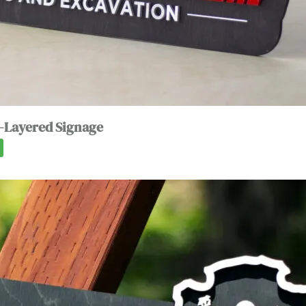
-Layered Signage
0