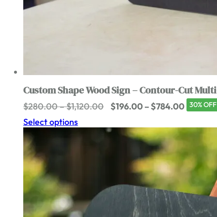
Custom Shape Wood Sign – Contour-Cut Multi
Price
Price
30% OFF
$
280.00
–
$
1,120.00
$
196.00
–
$
784.00
range:
range:
Select options
$280.00
$196.00
through
through
$1,120.00
$784.0