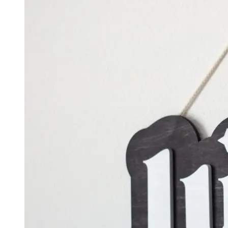
$500.00