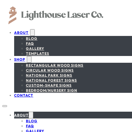
ABOUT
BLOG
FAQ
GALLERY
TEMPLATES
SHOP
RECTANGULAR WOOD SIGNS
CIRCULAR WOOD SIGNS
NATIONAL PARK SIGNS
NATIONAL FOREST SIGNS
CUSTOM-SHAPE SIGNS
BEDROOM/NURSERY SIGN
CONTACT
ABOUT
BLOG
FAQ
GALLERY