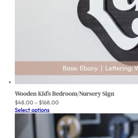
Wooden Kid’s Bedroom/Nursery Sign
Price
$
48.00
–
$
168.00
range:
Select options
$48.00
through
$168.00