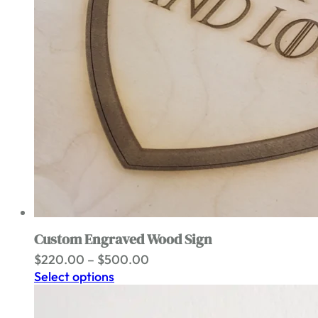
Custom Engraved Wood Sign
Price
$
220.00
–
$
500.00
range:
Select options
$220.00
through