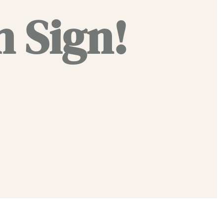
 Sign!