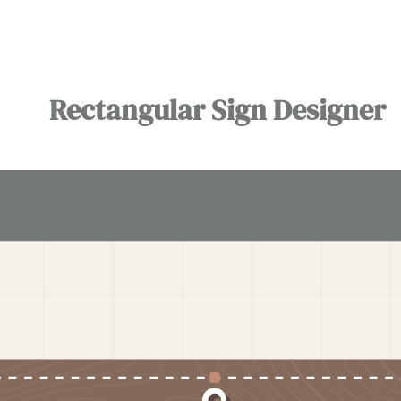
Rectangular Sign Designer