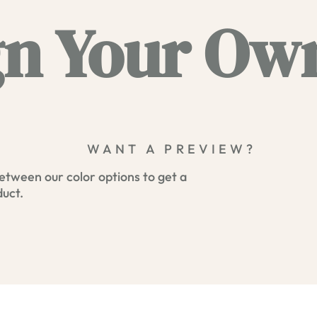
n Your Own
WANT A PREVIEW?
etween our color options to get a
duct.