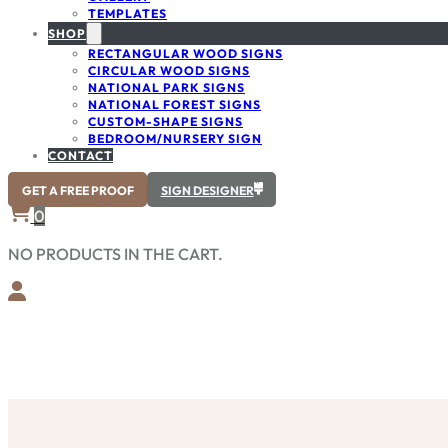
TEMPLATES
SHOP
RECTANGULAR WOOD SIGNS
CIRCULAR WOOD SIGNS
NATIONAL PARK SIGNS
NATIONAL FOREST SIGNS
CUSTOM-SHAPE SIGNS
BEDROOM/NURSERY SIGN
CONTACT
GET A FREE PROOF
SIGN DESIGNER
0
NO PRODUCTS IN THE CART.