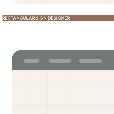
RECTANGULAR SIGN DESIGNER