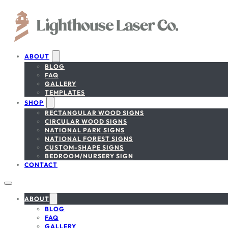
ABOUT
BLOG
FAQ
GALLERY
TEMPLATES
SHOP
RECTANGULAR WOOD SIGNS
CIRCULAR WOOD SIGNS
NATIONAL PARK SIGNS
NATIONAL FOREST SIGNS
CUSTOM-SHAPE SIGNS
BEDROOM/NURSERY SIGN
CONTACT
ABOUT
BLOG
FAQ
GALLERY