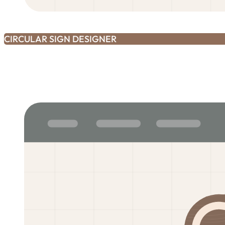
CIRCULAR SIGN DESIGNER