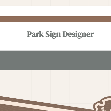
Park Sign Designer