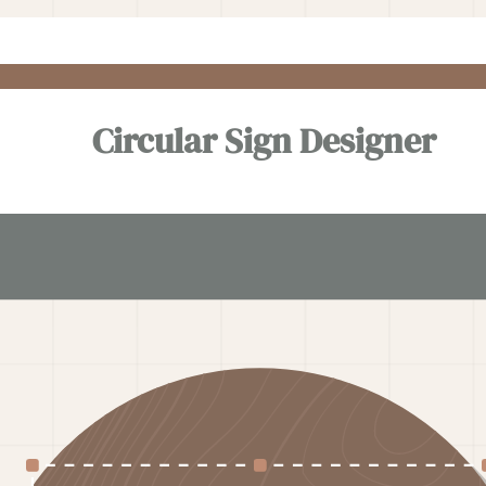
Circular Sign Designer