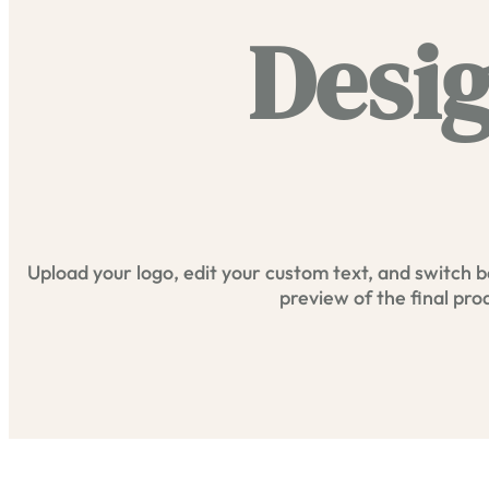
Desig
Upload your logo, edit your custom text, and switch b
preview of the final pro