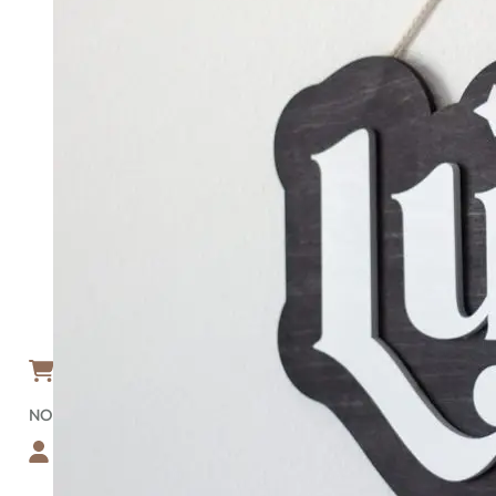
HOME
ABOUT
BLOG
FAQ
GALLERY
TEMPLATES
SHOP
RECTANGULAR WOOD SIGNS
CIRCULAR WOOD SIGNS
NATIONAL PARK SIGNS
NATIONAL FOREST SIGNS
CUSTOM-SHAPE SIGNS
BEDROOM/NURSERY SIGN
GET A FREE PROOF
SIGN DESIGNER
CONTACT
ACCOUNT
CART
0
NO PRODUCTS IN THE CART.