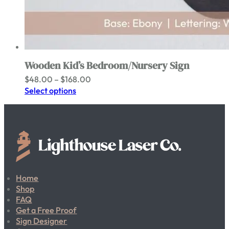
Wooden Kid’s Bedroom/Nursery Sign
Price
$
48.00
–
$
168.00
range:
Select options
$48.00
through
$168.00
Home
Shop
FAQ
Get a Free Proof
Sign Designer