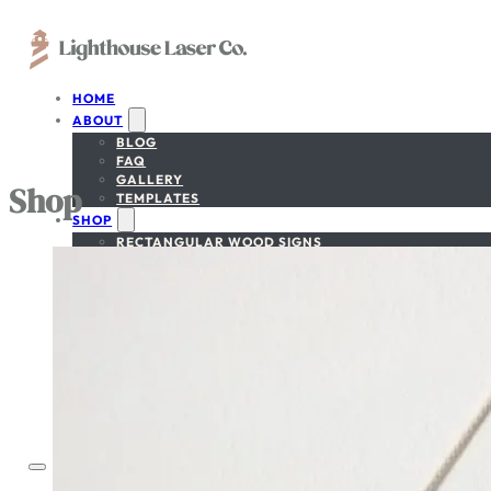
HOME
ABOUT
BLOG
FAQ
GALLERY
Shop
TEMPLATES
SHOP
RECTANGULAR WOOD SIGNS
CIRCULAR WOOD SIGNS
NATIONAL PARK SIGNS
NATIONAL FOREST SIGNS
CUSTOM-SHAPE SIGNS
BEDROOM/NURSERY SIGN
GET A FREE PROOF
SIGN DESIGNER
CONTACT
ACCOUNT
CART