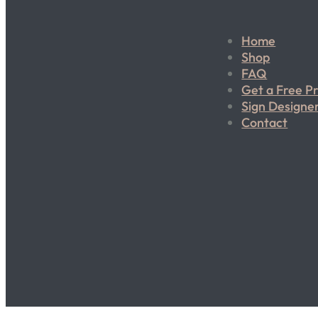
Home
Shop
FAQ
Get a Free P
Sign Designe
Contact