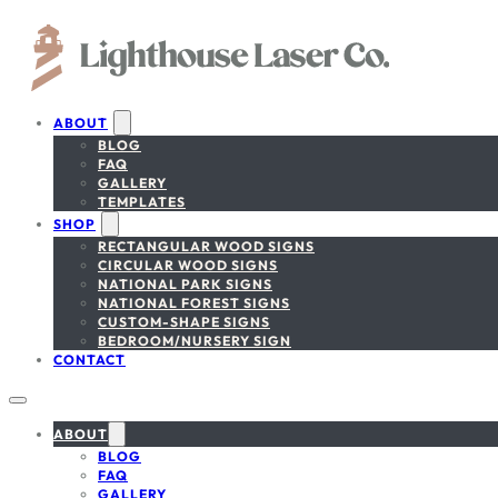
ABOUT
BLOG
FAQ
GALLERY
TEMPLATES
SHOP
RECTANGULAR WOOD SIGNS
CIRCULAR WOOD SIGNS
NATIONAL PARK SIGNS
NATIONAL FOREST SIGNS
CUSTOM-SHAPE SIGNS
BEDROOM/NURSERY SIGN
CONTACT
ABOUT
BLOG
FAQ
GALLERY