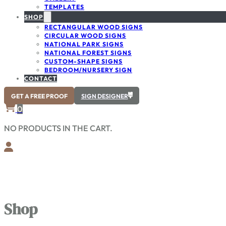
TEMPLATES
SHOP
RECTANGULAR WOOD SIGNS
CIRCULAR WOOD SIGNS
NATIONAL PARK SIGNS
NATIONAL FOREST SIGNS
CUSTOM-SHAPE SIGNS
BEDROOM/NURSERY SIGN
CONTACT
GET A FREE PROOF
SIGN DESIGNER
0
NO PRODUCTS IN THE CART.
Shop