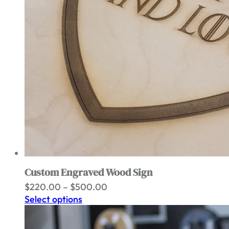
Custom Engraved Wood Sign
Price
$
220.00
–
$
500.00
range:
Select options
$220.00
through