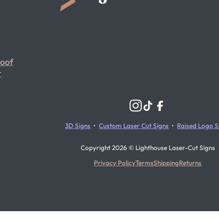
roof
r
Follow us on Instagram
Follow us on YouTube
Follow us on X
3D Signs
•
Custom Laser Cut Signs
•
Raised Logo S
Copyright 2026 © Lighthouse Laser-Cut Signs
Privacy Policy
Terms
Shipping
Returns