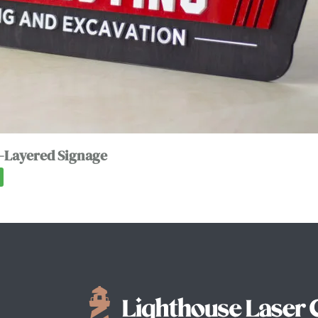
-Layered Signage
0