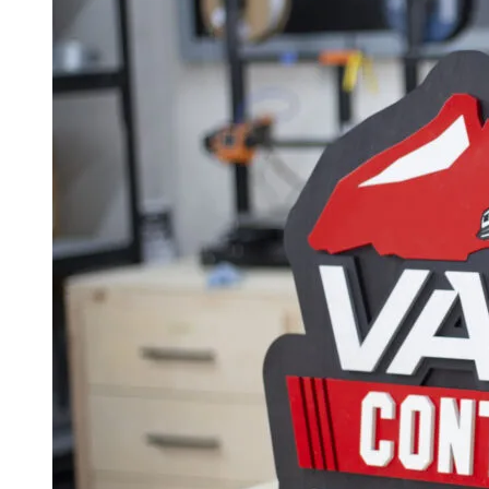
$500.00