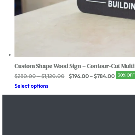
Custom Shape Wood Sign – Contour-Cut Multi
Price
Price
30% OFF
$
280.00
–
$
1,120.00
$
196.00
–
$
784.00
range:
range:
Select options
$280.00
$196.00
through
through
$1,120.00
$784.0